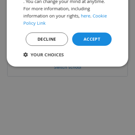
. You can change your mind at anytime.
For more information, including
information on your rights,
here
.
Cookie
Policy Link
Or login with:
DECLINE
ACCEPT
Sign in with Google
YOUR CHOICES
Switch school
Strictly
Performance
Targeting
necessary
Functionality