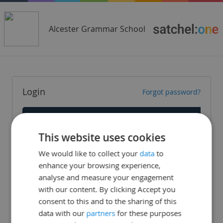
Alcester Grammar School
Login
Forgot password?
Staff
This website uses cookies
Parent
We would like to collect your
data
to
Student
enhance your browsing experience,
analyse and measure your engagement
with our content. By clicking Accept you
consent to this and to the sharing of this
data with our
partners
for these purposes